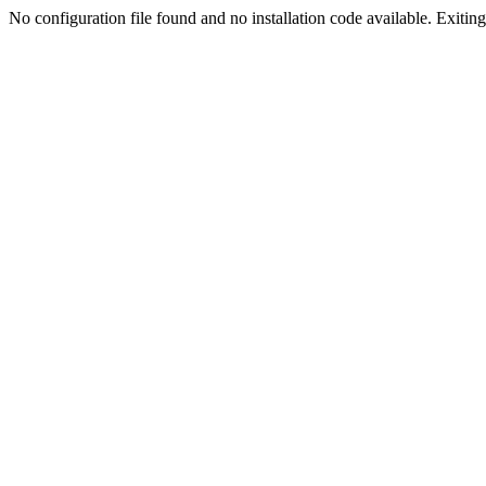
No configuration file found and no installation code available. Exiting.