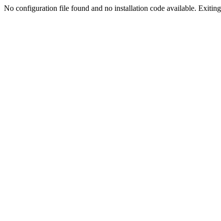
No configuration file found and no installation code available. Exiting.