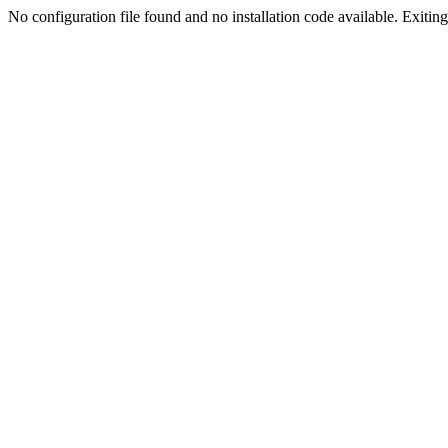
No configuration file found and no installation code available. Exiting.