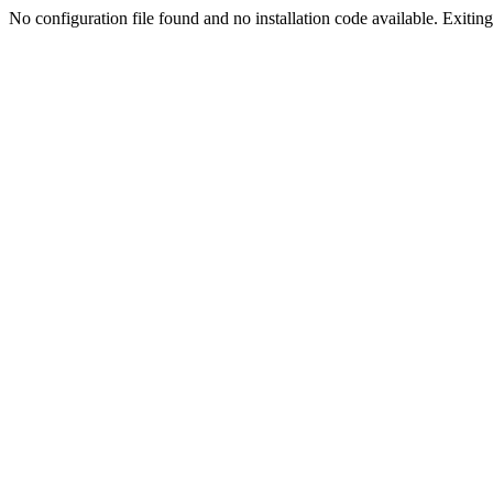
No configuration file found and no installation code available. Exiting.