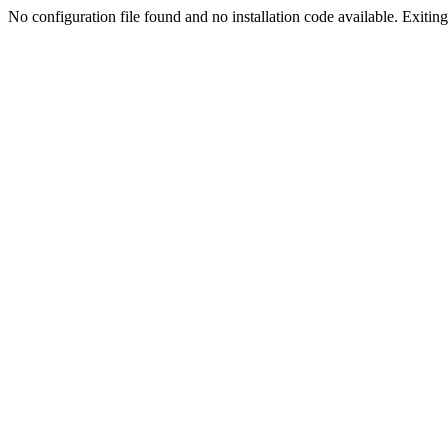
No configuration file found and no installation code available. Exiting.