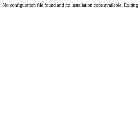
No configuration file found and no installation code available. Exiting.