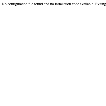
No configuration file found and no installation code available. Exiting.