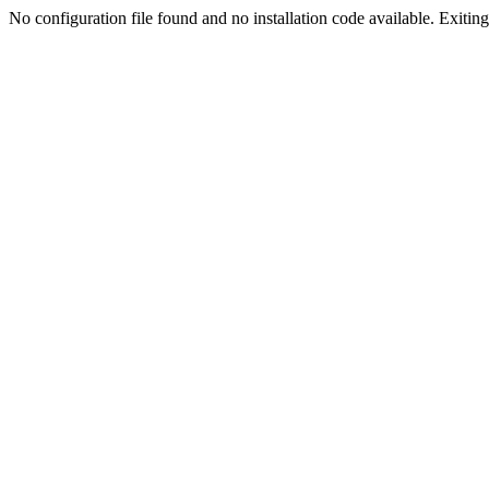
No configuration file found and no installation code available. Exiting.