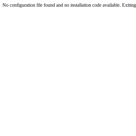
No configuration file found and no installation code available. Exiting.