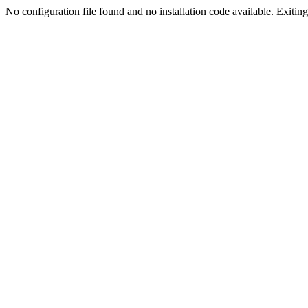
No configuration file found and no installation code available. Exiting.