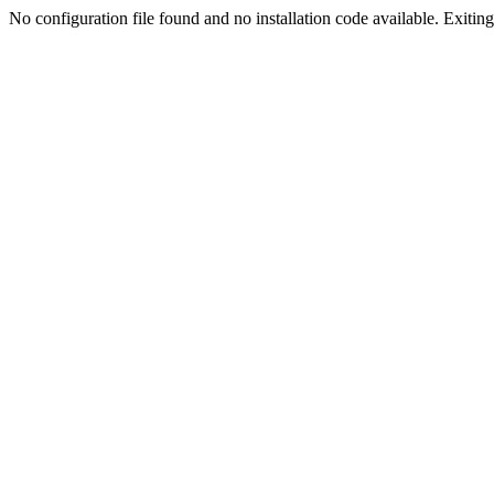
No configuration file found and no installation code available. Exiting.